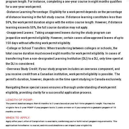
program length. For instance, completing a one-year course in eight months qualifies
for a one-year work permit.
-Distance Learning Percentage: Eligibility for a work permit depends on the percentage
of distance learning in the full study course. If distance learning constitutes less than
50%, the work permit duration aligns with the entire course length. However, if distance
learning exceeds 50%, the full course duration may not apply.
-Unapproved Leaves: Taking unapproved leaves during the study program can
jeopardize work permit eligibility. However, certain cases allow approved leaves of up to
150 days without affecting work permit eligibility.
-College or School Transfers: When transferring between colleges or schools, the
total course duration must exceed eight months for work permit eligibility. In cases of
transferring from a non-designated Learning Institution (DLI) to a DLI, only time spent at
the DLI is considered.
-Overseas Study Credit: If your study program includes an overseas component, and
you receive credit from a Canadian institution, work permit eligibility is possible. The
permit’s duration, however, depends on the time spent studying in Canada exclusively.
Navigating these special cases ensures a thorough understanding of work permit
eligibility, providing clarity for a successful application process.
LENGTH OF PGWP:
The permit duration ranges from 8 months to 3 years based on your full-time program’s length. You may be
eligible for a 3-year PGWP if your program lasts 2 years or more or if you complete a graduate program of 16
months or more.
WHEN TO APPLY:
Apply after your Letter of Completion is available, confirming you’ve fulfilled all program requirements. The
application timeframe is crucial, and missed deadlines can impact your eligibility.