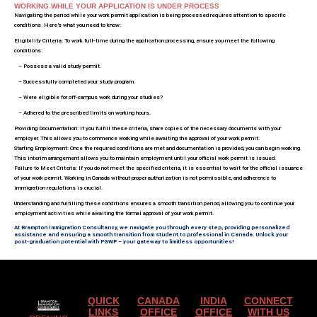
WORKING WHILE YOUR APPLICATION IS UNDER PROCESS
Navigating the period while your work permit application is being processed requires attention to specific
conditions. Here’s what you need to know:
Eligibility Criteria: To work full-time during the application processing, ensure you meet the following
conditions:
– Possess a valid study permit.
– Successfully completed your study program.
– Were eligible for off-campus work during your studies?
– Adhered to the prescribed limits on working hours.
Providing Documentation: If you fulfill these criteria, share copies of the necessary documents with your
employer. This allows you to commence working while awaiting the approval of your work permit.
Starting Employment: Once the required conditions are met and documentation is provided, you can begin working.
This interim arrangement allows you to maintain employment until your official work permit is issued.
Failure to Meet Criteria: If you do not meet the specified criteria, it is essential to wait for the official issuance
of your work permit. Working in Canada without proper authorization is not permissible, and adherence to
immigration regulations is crucial.
Understanding and fulfilling these conditions ensures a smooth transition period, allowing you to continue your
employment activities while awaiting the formal approval of your work permit.
At Brampton Immigration Consultancy, we navigate you through every step, providing personalized
assistance and ensuring a smooth transition from student to professional in Canada. Unlock your
post-graduation potential with PGWP – your gateway to limitless opportunities!
QUICK
CANADA
INDIA
CONNECT
LINKS
OFFICE
OFFICE
WITH US