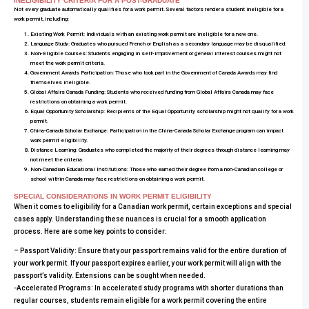
INELIGIBILITY CRITERIA FOR A POST-GRADUATE
Not every graduate automatically qualifies for a work permit. Several factors render a student ineligible for a
work permit, including:
Existing Work Permit: Individuals with an existing work permit are ineligible for a new one.
Language Study: Graduates who pursued French or English as a secondary language may be disqualified.
Non-Eligible Courses: Students engaging in self-improvement or general interest courses might not
meet the work permit criteria.
Government Awards Participation: Those who took part in the Government of Canada Awards may find
themselves ineligible.
Global Affairs Canada Funding: Students who received funding from Global Affairs Canada may face
restrictions on obtaining a work permit.
Equal Opportunity Scholarship: Recipients of the Equal Opportunity scholarship might not qualify for a work
permit.
China-Canada Scholar Exchange: Participation in the China-Canada Scholar Exchange program can impact
work permit eligibility.
Distance Learning: Graduates who completed the majority of their degrees through distance learning may
not meet the criteria.
Non-Canadian Educational Institutions: Those who earned their degree from a non-Canadian college or
school within Canada may face restrictions on obtaining a work permit.
SPECIAL CONSIDERATIONS IN WORK PERMIT ELIGIBILITY
When it comes to eligibility for a Canadian work permit, certain exceptions and special
cases apply. Understanding these nuances is crucial for a smooth application
process. Here are some key points to consider:
– Passport Validity: Ensure that your passport remains valid for the entire duration of
your work permit. If your passport expires earlier, your work permit will align with the
passport’s validity. Extensions can be sought when needed.
-Accelerated Programs: In accelerated study programs with shorter durations than
regular courses, students remain eligible for a work permit covering the entire